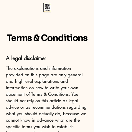
Terms & Conditions
A legal disclaimer
The explanations and information
provided on this page are only general
and high-level explanations and
information on how to write your own
document of Terms & Conditions. You
should not rely on this article as legal
advice or as recommendations regarding
what you should actually do, because we
cannot know in advance what are the
specific terms you wish to establish