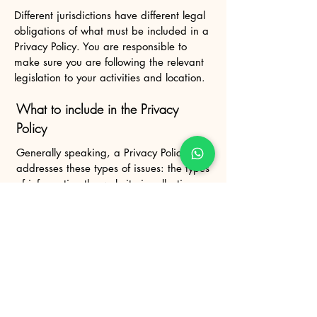
Different jurisdictions have different legal
obligations of what must be included in a
Privacy Policy. You are responsible to
make sure you are following the relevant
legislation to your activities and location.
What to include in the Privacy
Policy
Generally speaking, a Privacy Policy often
addresses these types of issues: the types
of information the website is collecting
and the manner in which it collects the
data; an explanation about why is the
website collecting these types of
information; what are the website’s
practices on sharing the information with
third parties; ways in which your visitors
and customers can exercise their rights
according to the relevant privacy