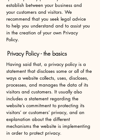
establish between your business and
your customers and visitors. We
recommend that you seek legal advice
to help you understand and to assist you
in the creation of your own Privacy
Policy.
Privacy Policy - the basics
Having said that, a privacy policy is a
statement that discloses some or all of the
ways a website collects, uses, discloses,
processes, and manages the data of its
visitors and customers. It usually also
includes a statement regarding the
website’s commitment to protecting its
visitors’ or customers’ privacy, and an
explanation about the different
mechanisms the website is implementing
in order to protect privacy.