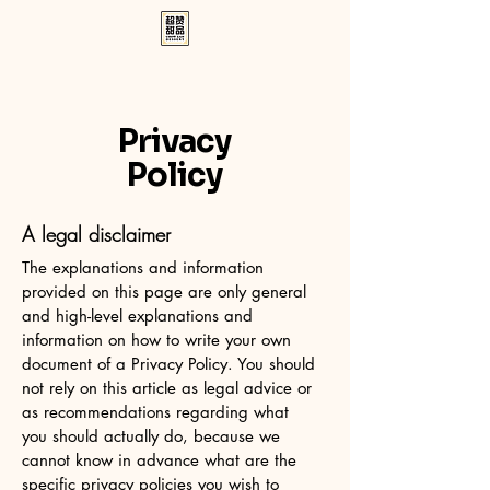
Privacy
Policy
A legal disclaimer
The explanations and information
provided on this page are only general
and high-level explanations and
information on how to write your own
document of a Privacy Policy. You should
not rely on this article as legal advice or
as recommendations regarding what
you should actually do, because we
cannot know in advance what are the
specific privacy policies you wish to